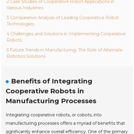
2 Case Studies of Cooperative Robot Applications in
Various Industries
3 Comparative Analysis of Leading Cooperative Robot
Technologies
4 Challenges and Solutions in Implementing Cooperative
Robots
5 Future Trends in Manufacturing: The Role of Alternate
Robotics Solutions
Benefits of Integrating
Cooperative Robots in
Manufacturing Processes
Integrating cooperative robots, or cobots, into
manufacturing processes offers a myriad of benefits that
significantly enhance overall efficiency. One of the primary