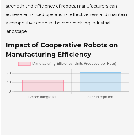
strength and efficiency of robots, manufacturers can
achieve enhanced operational effectiveness and maintain
a competitive edge in the ever-evolving industrial
landscape.
Impact of Cooperative Robots on
Manufacturing Efficiency