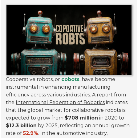
Cooperative robots, or
cobots
, have become
instrumental in enhancing manufacturing
efficiency across various industries. A report from
the
International Federation of Robotics
indicates
that the global market for collaborative robots is
expected to grow from
$708 million
in 2020 to
$12.3 billion
by 2025, reflecting an annual growth
rate of
52.9%
. In the automotive industry,