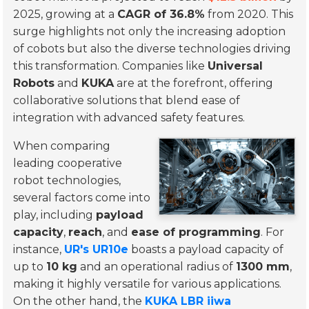
2025, growing at a
CAGR of 36.8%
from 2020. This
surge highlights not only the increasing adoption
of cobots but also the diverse technologies driving
this transformation. Companies like
Universal
Robots
and
KUKA
are at the forefront, offering
collaborative solutions that blend ease of
integration with advanced safety features.
When comparing
leading cooperative
robot technologies,
several factors come into
play, including
payload
capacity
,
reach
, and
ease of programming
. For
instance,
UR's UR10e
boasts a payload capacity of
up to
10 kg
and an operational radius of
1300 mm
,
making it highly versatile for various applications.
On the other hand, the
KUKA LBR iiwa