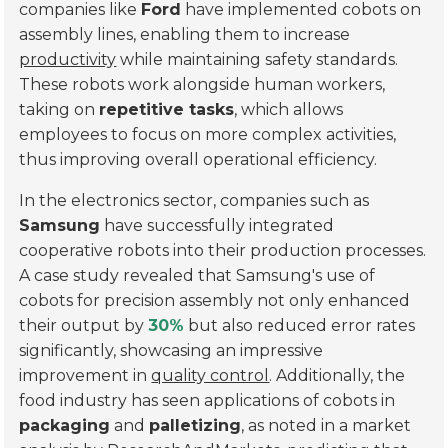
companies like
Ford
have implemented cobots on
assembly lines, enabling them to increase
productivity
while maintaining safety standards.
These robots work alongside human workers,
taking on
repetitive tasks
, which allows
employees to focus on more complex activities,
thus improving overall operational efficiency.
In the electronics sector, companies such as
Samsung
have successfully integrated
cooperative robots into their production processes.
A case study revealed that Samsung's use of
cobots for
precision assembly
not only enhanced
their output by
30%
but also reduced error rates
significantly, showcasing an impressive
improvement in
quality control
. Additionally, the
food industry has seen applications of cobots in
packaging
and
palletizing
, as noted in a market