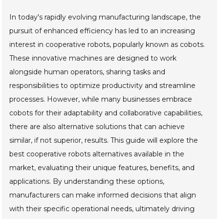
In today's rapidly evolving manufacturing landscape, the
pursuit of enhanced efficiency has led to an increasing
interest in cooperative robots, popularly known as cobots.
These innovative machines are designed to work
alongside human operators, sharing tasks and
responsibilities to optimize productivity and streamline
processes. However, while many businesses embrace
cobots for their adaptability and collaborative capabilities,
there are also alternative solutions that can achieve
similar, if not superior, results. This guide will explore the
best cooperative robots alternatives available in the
market, evaluating their unique features, benefits, and
applications. By understanding these options,
manufacturers can make informed decisions that align
with their specific operational needs, ultimately driving