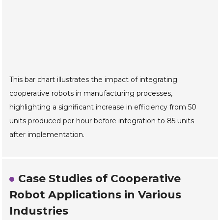
This bar chart illustrates the impact of integrating
cooperative robots in manufacturing processes,
highlighting a significant increase in efficiency from 50
units produced per hour before integration to 85 units
after implementation.
Case Studies of Cooperative
Robot Applications in Various
Industries