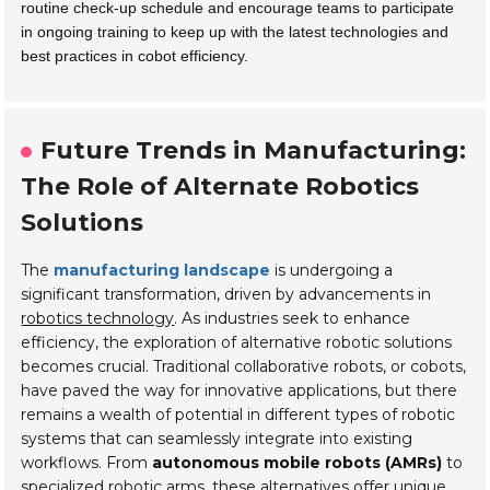
routine check-up schedule and encourage teams to participate
in ongoing training to keep up with the latest technologies and
best practices in cobot efficiency.
Future Trends in Manufacturing:
The Role of Alternate Robotics
Solutions
The
manufacturing landscape
is undergoing a
significant transformation, driven by advancements in
robotics technology
. As industries seek to enhance
efficiency
, the exploration of alternative robotic solutions
becomes crucial. Traditional collaborative robots, or cobots,
have paved the way for innovative applications, but there
remains a wealth of potential in different types of robotic
systems that can seamlessly integrate into existing
workflows. From
autonomous mobile robots (AMRs)
to
specialized robotic arms, these alternatives offer unique