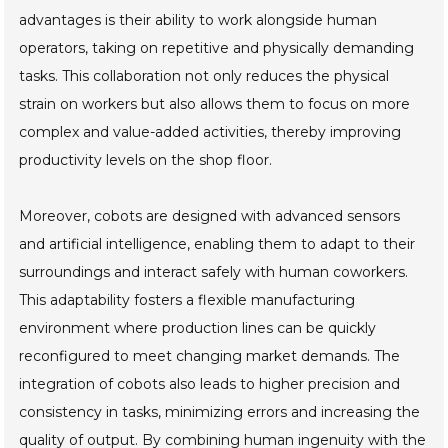
advantages is their ability to work alongside human
operators, taking on repetitive and physically demanding
tasks. This collaboration not only reduces the physical
strain on workers but also allows them to focus on more
complex and value-added activities, thereby improving
productivity levels on the shop floor.
Moreover, cobots are designed with advanced sensors
and artificial intelligence, enabling them to adapt to their
surroundings and interact safely with human coworkers.
This adaptability fosters a flexible manufacturing
environment where production lines can be quickly
reconfigured to meet changing market demands. The
integration of cobots also leads to higher precision and
consistency in tasks, minimizing errors and increasing the
quality of output. By combining human ingenuity with the