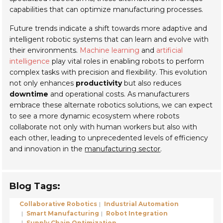
capabilities that can optimize manufacturing processes.
Future trends indicate a shift towards more adaptive and
intelligent robotic systems that can learn and evolve with
their environments.
Machine learning
and
artificial
intelligence
play vital roles in enabling robots to perform
complex tasks with precision and flexibility. This evolution
not only enhances
productivity
but also reduces
downtime
and operational costs. As manufacturers
embrace these alternate robotics solutions, we can expect
to see a more dynamic ecosystem where robots
collaborate not only with human workers but also with
each other, leading to unprecedented levels of efficiency
and innovation in the
manufacturing sector
.
Blog Tags:
Collaborative Robotics
Industrial Automation
Smart Manufacturing
Robot Integration
Supply Chain Optimization