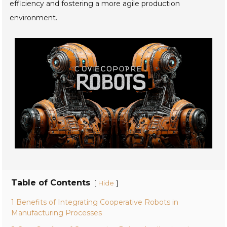
efficiency and fostering a more agile production
environment.
Table of Contents
[
]
Hide
1 Benefits of Integrating Cooperative Robots in
Manufacturing Processes