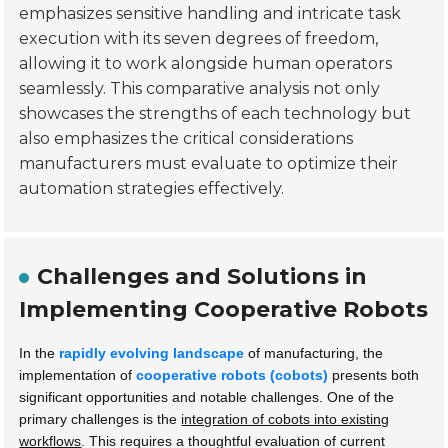
emphasizes sensitive handling and intricate task
execution with its seven degrees of freedom,
allowing it to work alongside human operators
seamlessly. This comparative analysis not only
showcases the strengths of each technology but
also emphasizes the critical considerations
manufacturers must evaluate to optimize their
automation strategies effectively.
Challenges and Solutions in
Implementing Cooperative Robots
In the
rapidly evolving landscape
of manufacturing, the
implementation of
cooperative robots (cobots)
presents both
significant opportunities and notable challenges. One of the
primary challenges is the
integration of cobots into existing
workflows
. This requires a thoughtful evaluation of current