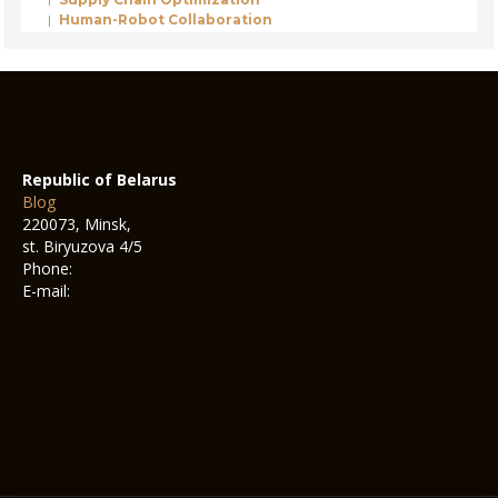
Human-Robot Collaboration
Republic of Belarus
Blog
220073, Minsk,
st. Biryuzova 4/5
Phone:
E-mail: