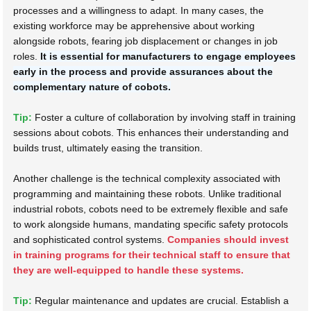
processes and a willingness to adapt. In many cases, the
existing workforce may be apprehensive about working
alongside robots, fearing job displacement or changes in job
roles.
It is essential for manufacturers to engage employees
early in the process and provide assurances about the
complementary nature of cobots.
Tip:
Foster a culture of collaboration by involving staff in training
sessions about cobots. This enhances their understanding and
builds trust, ultimately easing the transition.
Another challenge is the technical complexity associated with
programming and maintaining these robots. Unlike traditional
industrial robots, cobots need to be extremely flexible and safe
to work alongside humans, mandating specific safety protocols
and sophisticated control systems.
Companies should invest
in training programs for their technical staff to ensure that
they are well-equipped to handle these systems.
Tip:
Regular maintenance and updates are crucial. Establish a