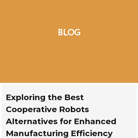
BLOG
Exploring the Best
Cooperative Robots
Alternatives for Enhanced
Manufacturing Efficiency