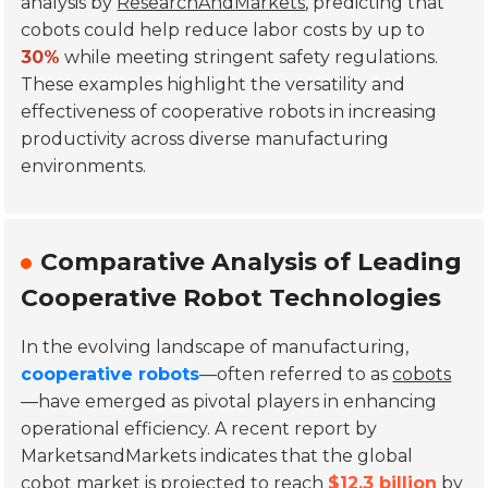
analysis by
ResearchAndMarkets
, predicting that
cobots could help reduce labor costs by up to
30%
while meeting stringent safety regulations.
These examples highlight the versatility and
effectiveness of cooperative robots in increasing
productivity across diverse manufacturing
environments.
Comparative Analysis of Leading
Cooperative Robot Technologies
In the evolving landscape of manufacturing,
cooperative robots
—often referred to as
cobots
—have emerged as pivotal players in enhancing
operational efficiency. A recent report by
MarketsandMarkets
indicates that the global
cobot market is projected to reach
$12.3 billion
by