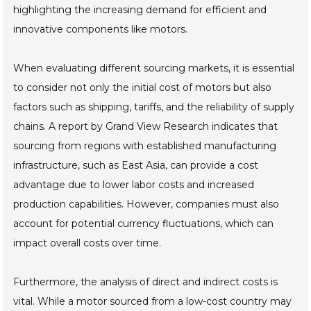
highlighting the increasing demand for efficient and
innovative components like motors.
When evaluating different sourcing markets, it is essential
to consider not only the initial cost of motors but also
factors such as shipping, tariffs, and the reliability of supply
chains. A report by Grand View Research indicates that
sourcing from regions with established manufacturing
infrastructure, such as East Asia, can provide a cost
advantage due to lower labor costs and increased
production capabilities. However, companies must also
account for potential currency fluctuations, which can
impact overall costs over time.
Furthermore, the analysis of direct and indirect costs is
vital. While a motor sourced from a low-cost country may