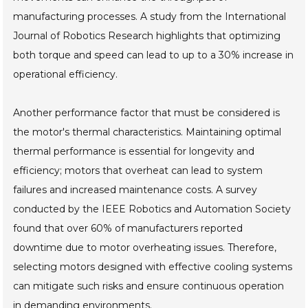
manufacturing processes. A study from the International
Journal of Robotics Research highlights that optimizing
both torque and speed can lead to up to a 30% increase in
operational efficiency.
Another performance factor that must be considered is
the motor's thermal characteristics. Maintaining optimal
thermal performance is essential for longevity and
efficiency; motors that overheat can lead to system
failures and increased maintenance costs. A survey
conducted by the IEEE Robotics and Automation Society
found that over 60% of manufacturers reported
downtime due to motor overheating issues. Therefore,
selecting motors designed with effective cooling systems
can mitigate such risks and ensure continuous operation
in demanding environments.