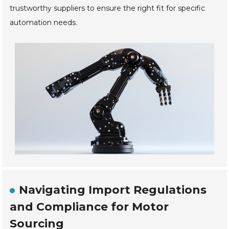
trustworthy suppliers to ensure the right fit for specific
automation needs.
Navigating Import Regulations
and Compliance for Motor
Sourcing