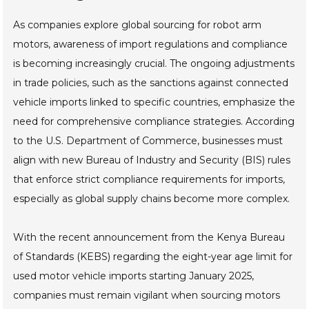
As companies explore global sourcing for robot arm
motors, awareness of import regulations and compliance
is becoming increasingly crucial. The ongoing adjustments
in trade policies, such as the sanctions against connected
vehicle imports linked to specific countries, emphasize the
need for comprehensive compliance strategies. According
to the U.S. Department of Commerce, businesses must
align with new Bureau of Industry and Security (BIS) rules
that enforce strict compliance requirements for imports,
especially as global supply chains become more complex.
With the recent announcement from the Kenya Bureau
of Standards (KEBS) regarding the eight-year age limit for
used motor vehicle imports starting January 2025,
companies must remain vigilant when sourcing motors