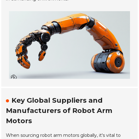
Key Global Suppliers and
Manufacturers of Robot Arm
Motors
When sourcing robot arm motors globally, it's vital to