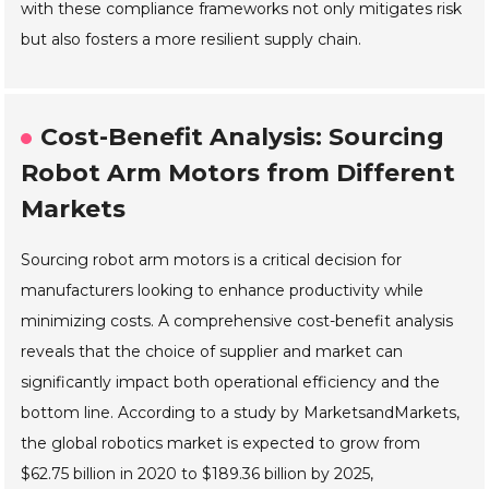
with these compliance frameworks not only mitigates risk
but also fosters a more resilient supply chain.
Cost-Benefit Analysis: Sourcing
Robot Arm Motors from Different
Markets
Sourcing robot arm motors is a critical decision for
manufacturers looking to enhance productivity while
minimizing costs. A comprehensive cost-benefit analysis
reveals that the choice of supplier and market can
significantly impact both operational efficiency and the
bottom line. According to a study by MarketsandMarkets,
the global robotics market is expected to grow from
$62.75 billion in 2020 to $189.36 billion by 2025,