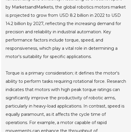
by MarketsandMarkets, the global robotics motors market
is projected to grow from USD 8.2 billion in 2022 to USD
14.2 billion by 2027, reflecting the increasing demand for
precision and reliability in industrial automation. Key
performance factors include torque, speed, and
responsiveness, which play a vital role in determining a
motor's suitability for specific applications.
Torque is a primary consideration; it defines the motor's
ability to perform tasks requiring rotational force. Research
indicates that motors with high peak torque ratings can
significantly improve the productivity of robotic arms,
particularly in heavy-load applications. In contrast, speed is
equally paramount, as it affects the cycle time of
operations. For example, a motor capable of rapid
movements can enhance the throughput of