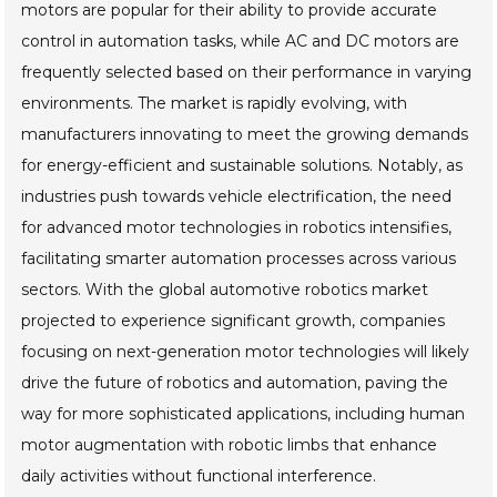
motors are popular for their ability to provide accurate
control in automation tasks, while AC and DC motors are
frequently selected based on their performance in varying
environments. The market is rapidly evolving, with
manufacturers innovating to meet the growing demands
for energy-efficient and sustainable solutions. Notably, as
industries push towards vehicle electrification, the need
for advanced motor technologies in robotics intensifies,
facilitating smarter automation processes across various
sectors. With the global automotive robotics market
projected to experience significant growth, companies
focusing on next-generation motor technologies will likely
drive the future of robotics and automation, paving the
way for more sophisticated applications, including human
motor augmentation with robotic limbs that enhance
daily activities without functional interference.