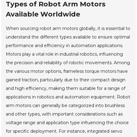
Types of Robot Arm Motors
Available Worldwide
When sourcing robot arm motors globally, it is essential to
understand the different types available to ensure optimal
performance and efficiency in automation applications.
Motors play a vital role in industrial robotics, influencing
the precision and reliability of robotic movements. Among
the various motor options, frameless torque motors have
gained traction, particularly due to their compact design
and high efficiency, making them suitable for a range of
applications in robotics and automation equipment. Robot
arm motors can generally be categorized into brushless
and other types, with important considerations such as
voltage range and application type influencing the choice
for specific deployment. For instance, integrated servo