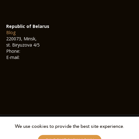
Republic of Belarus
Blog
220073, Minsk,
st. Biryuzova 4/5
Phone:
E-mail:
We use cookies to provide the best site experience.
© 2022-2025 Nalarobot Cafe. All rights reserved.