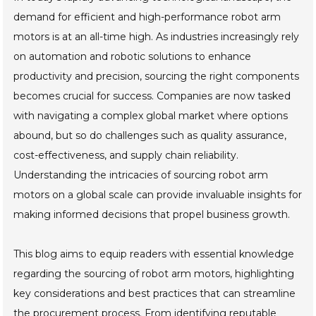
demand for efficient and high-performance robot arm
motors is at an all-time high. As industries increasingly rely
on automation and robotic solutions to enhance
productivity and precision, sourcing the right components
becomes crucial for success. Companies are now tasked
with navigating a complex global market where options
abound, but so do challenges such as quality assurance,
cost-effectiveness, and supply chain reliability.
Understanding the intricacies of sourcing robot arm
motors on a global scale can provide invaluable insights for
making informed decisions that propel business growth.
This blog aims to equip readers with essential knowledge
regarding the sourcing of robot arm motors, highlighting
key considerations and best practices that can streamline
the procurement process. From identifying reputable