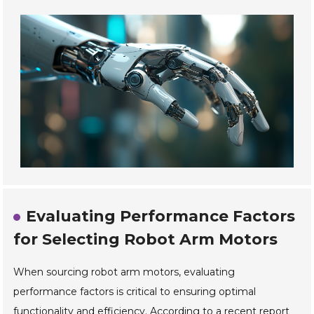
Evaluating Performance Factors
for Selecting Robot Arm Motors
When sourcing robot arm motors, evaluating
performance factors is critical to ensuring optimal
functionality and efficiency. According to a recent report