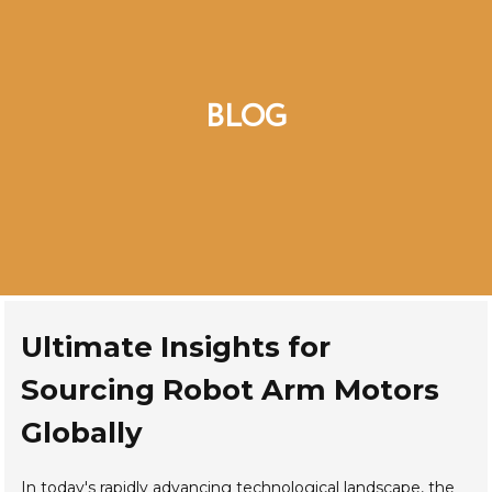
BLOG
Ultimate Insights for
Sourcing Robot Arm Motors
Globally
In today's rapidly advancing technological landscape, the