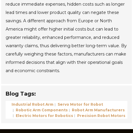
reduce immediate expenses, hidden costs such as longer
lead times and lower product quality can negate these
savings. A different approach from Europe or North
America might offer higher initial costs but can lead to
greater reliability, enhanced performance, and reduced
warranty claims, thus delivering better long-term value. By
carefully weighing these factors, manufacturers can make
informed decisions that align with their operational goals
and economic constraints.
Blog Tags:
Industrial Robot Arm
Servo Motor for Robot
Robotic Arm Components
Robot Arm Manufacturers
Electric Motors for Robotics
Precision Robot Motors