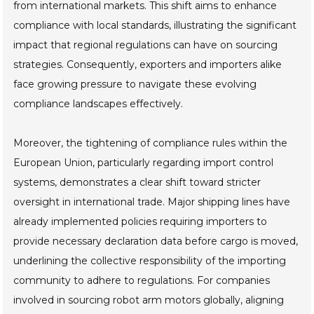
from international markets. This shift aims to enhance
compliance with local standards, illustrating the significant
impact that regional regulations can have on sourcing
strategies. Consequently, exporters and importers alike
face growing pressure to navigate these evolving
compliance landscapes effectively.
Moreover, the tightening of compliance rules within the
European Union, particularly regarding import control
systems, demonstrates a clear shift toward stricter
oversight in international trade. Major shipping lines have
already implemented policies requiring importers to
provide necessary declaration data before cargo is moved,
underlining the collective responsibility of the importing
community to adhere to regulations. For companies
involved in sourcing robot arm motors globally, aligning