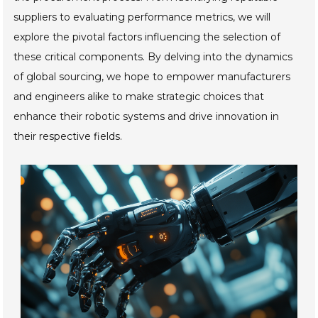
suppliers to evaluating performance metrics, we will
explore the pivotal factors influencing the selection of
these critical components. By delving into the dynamics
of global sourcing, we hope to empower manufacturers
and engineers alike to make strategic choices that
enhance their robotic systems and drive innovation in
their respective fields.