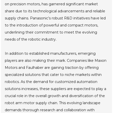
on precision motors, has garnered significant market
share due to its technological advancements and reliable
supply chains. Panasonic’s robust R&D initiatives have led
to the introduction of powerful and compact motors,
underlining their commitment to meet the evolving
needs of the robotic industry.
In addition to established manufacturers, emerging
players are also making their mark. Companies like Maxon
Motors and Faulhaber are gaining traction by offering
specialized solutions that cater to niche markets within
robotics. As the demand for customized automation
solutions increases, these suppliers are expected to play a
crucial role in the overall growth and diversification of the
robot arm motor supply chain. This evolving landscape
demands thorough research and collaboration with