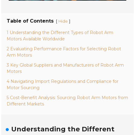
Table of Contents
[
]
Hide
1 Understanding the Different Types of Robot Arm
Motors Available Worldwide
2 Evaluating Performance Factors for Selecting Robot
Arm Motors
3 Key Global Suppliers and Manufacturers of Robot Arm
Motors
4 Navigating Import Regulations and Compliance for
Motor Sourcing
5 Cost-Benefit Analysis: Sourcing Robot Arm Motors from
Different Markets
Understanding the Different