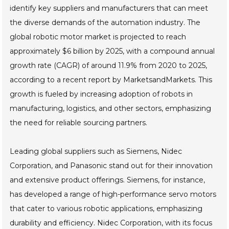
identify key suppliers and manufacturers that can meet
the diverse demands of the automation industry. The
global robotic motor market is projected to reach
approximately $6 billion by 2025, with a compound annual
growth rate (CAGR) of around 11.9% from 2020 to 2025,
according to a recent report by MarketsandMarkets. This
growth is fueled by increasing adoption of robots in
manufacturing, logistics, and other sectors, emphasizing
the need for reliable sourcing partners.
Leading global suppliers such as Siemens, Nidec
Corporation, and Panasonic stand out for their innovation
and extensive product offerings. Siemens, for instance,
has developed a range of high-performance servo motors
that cater to various robotic applications, emphasizing
durability and efficiency. Nidec Corporation, with its focus