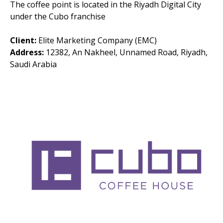
The coffee point is located in the Riyadh Digital City
under the Cubo franchise
Client:
Elite Marketing Company (EMC)
Address:
12382, An Nakheel, Unnamed Road, Riyadh,
Saudi Arabia