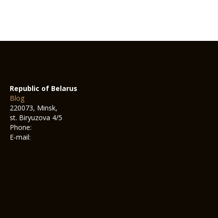
Republic of Belarus
Blog
220073, Minsk,
st. Biryuzova 4/5
Phone:
E-mail: