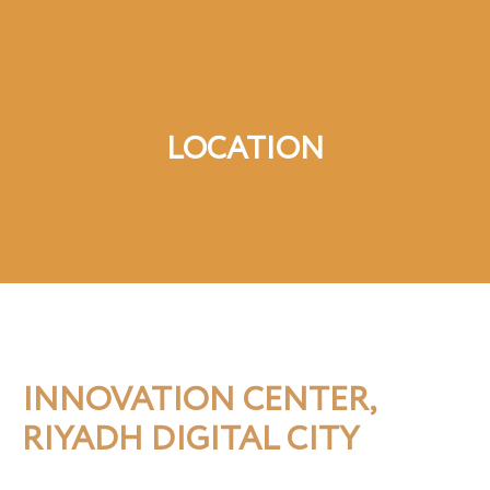
LOCATION
INNOVATION CENTER,
RIYADH DIGITAL CITY